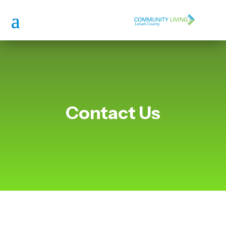
Contact Us