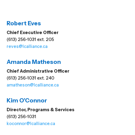
Robert Eves
Chief Executive Officer
(613) 256-1031 ext. 205
reves@lcalliance.ca
Amanda Matheson
Chief Administrative Officer
(613) 256-1031 ext. 240
amatheson@lcalliance.ca
Kim O’Connor
Director, Programs & Services
(613) 256-1031
koconnor@lcalliance.ca