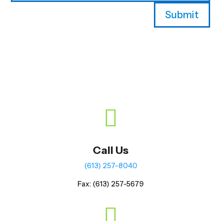
Submit

Call Us
(613) 257-8040
Fax: (613) 257-5679
