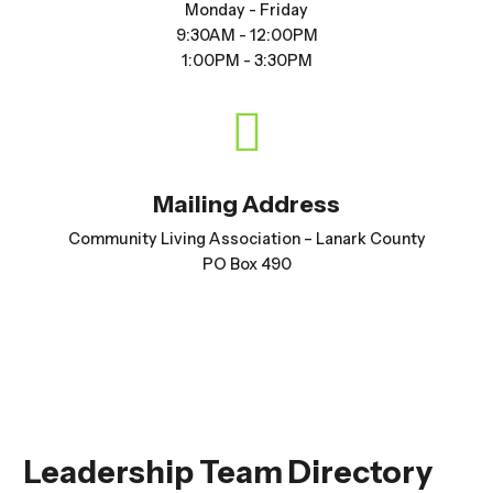
Monday - Friday
9:30AM - 12:00PM
1:00PM - 3:30PM

Mailing Address
Community Living Association – Lanark County
PO Box 490
Leadership Team Directory