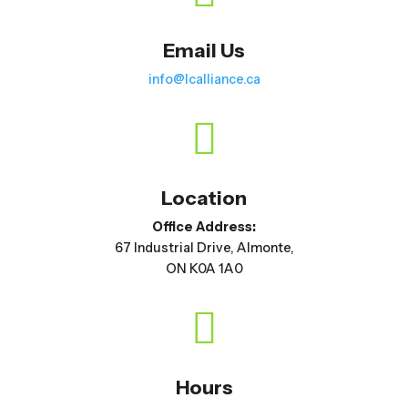
Email Us
info@lcalliance.ca

Location
Office Address:
67 Industrial Drive, Almonte,
ON K0A 1A0

Hours