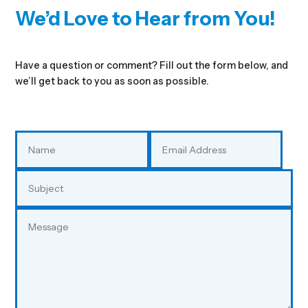
We’d Love to Hear from You!
Have a question or comment? Fill out the form below, and
we’ll get back to you as soon as possible.