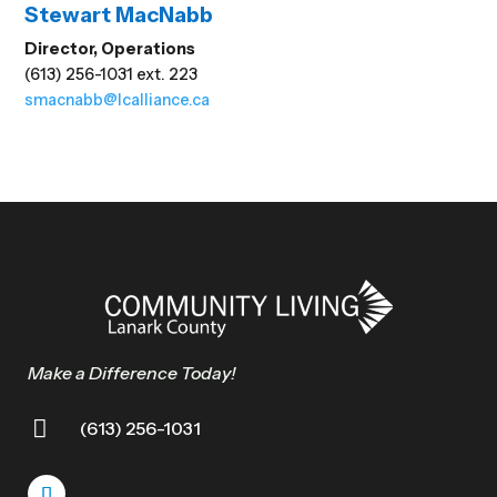
Stewart MacNabb
Director, Operations
(613) 256-1031 ext. 223
smacnabb@lcalliance.ca
Make a Difference Today!

(613) 256-1031