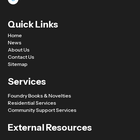
Quick Links
Home
News
About Us
Contact Us
Sitemap
Services
Foundry Books & Novelties
Residential Services
Community Support Services
External Resources