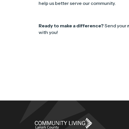
help us better serve our community.
Ready to make a difference?
Send your
with you!