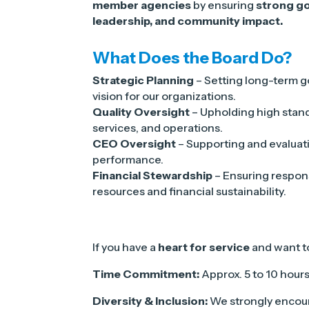
member agencies
by ensuring
strong go
leadership, and community impact.
What Does the Board Do?
Strategic Planning
– Setting long-term g
vision for our organizations.
Quality Oversight
– Upholding high stan
services, and operations.
CEO Oversight
– Supporting and evaluat
performance.
Financial Stewardship
– Ensuring respo
resources and financial sustainability.
If you have a
heart for service
and want 
Time Commitment:
Approx. 5 to 10 hour
Diversity & Inclusion:
We strongly encour