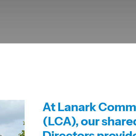
At
Lanark Commu
(LCA),
our shar
Directors
provid