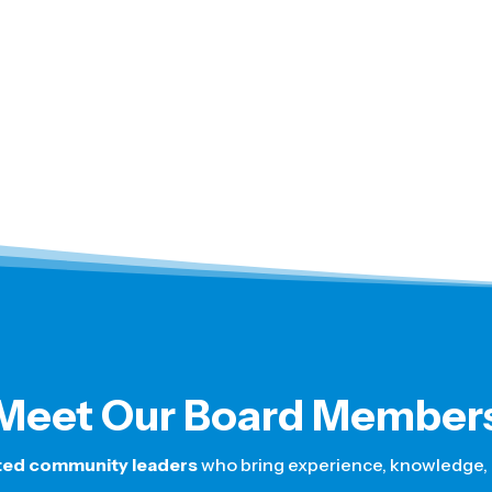
Meet Our Board Member
ted community leaders
who bring experience, knowledge, a