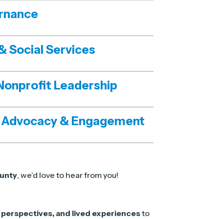
rnance
& Social Services
Nonprofit Leadership
 Advocacy & Engagement
unty
, we’d love to hear from you!
perspectives, and lived experiences
to