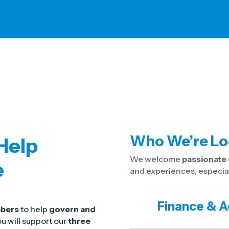
Who We’re Lo
 Help
We welcome
passionat
e
and experiences, especiall
Finance & A
mbers
to help
govern and
u will support our
three