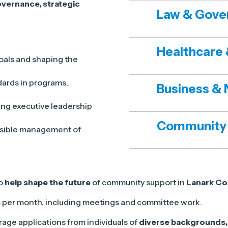
vernance, strategic
Law & Gove
Healthcare 
oals and shaping the
dards in programs,
Business & 
ing executive leadership
Community
nsible management of
to
help shape the future
of community support in
Lanark Co
s per month, including meetings and committee work.
age applications from individuals of
diverse backgrounds, 