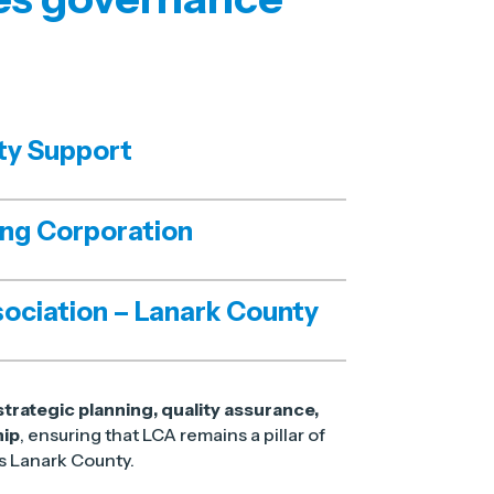
ty Support
ing Corporation
ociation – Lanark County
strategic planning, quality assurance,
hip
, ensuring that LCA remains a pillar of
ss Lanark County.