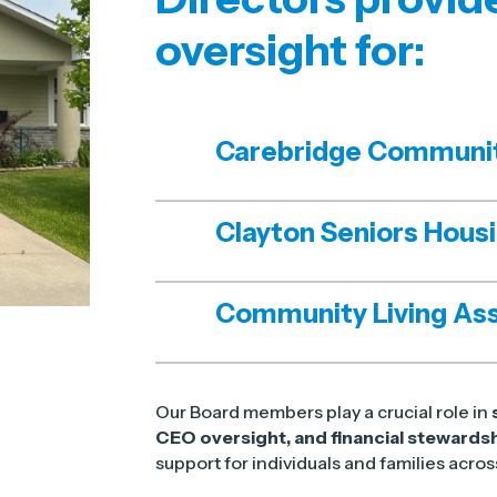
oversight for:
Carebridge Communi
Clayton Seniors Hous
Community Living Ass
Our Board members play a crucial role in
CEO oversight, and financial stewards
support for individuals and families acro