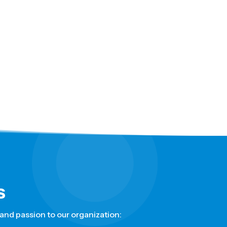
s
nd passion to our organization: