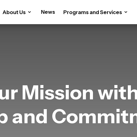
News
About Us
Programs and Services
ur Mission wit
ip and Commit