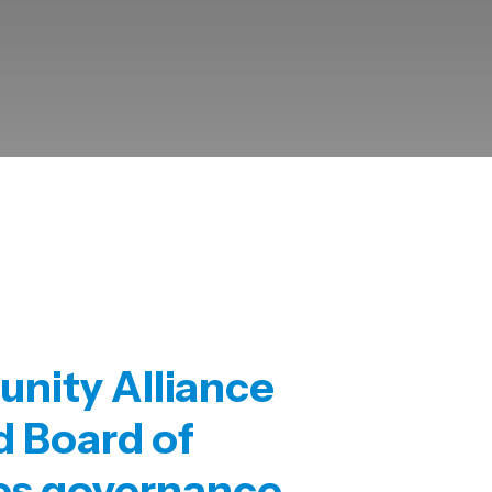
nity Alliance
ed
Board of
es governance