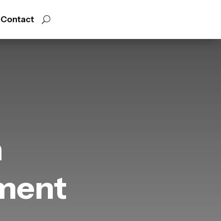
Contact
h
ment