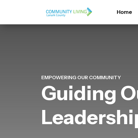
Home
EMPOWERING OUR COMMUNITY
Guiding O
Leadersh