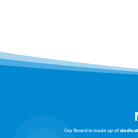
Our Board is made up of
dedica