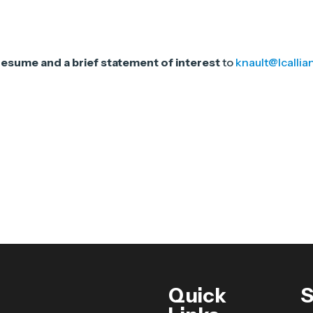
resume and a brief statement of interest
to
knault@lcallia
Quick
S