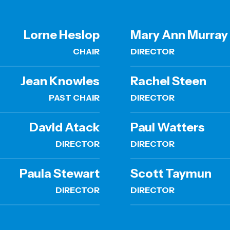
Lorne Heslop
Mary Ann Murray
CHAIR
DIRECTOR
Jean Knowles
Rachel Steen
PAST CHAIR
DIRECTOR
David Atack
Paul Watters
DIRECTOR
DIRECTOR
Paula Stewart
Scott Taymun
DIRECTOR
DIRECTOR