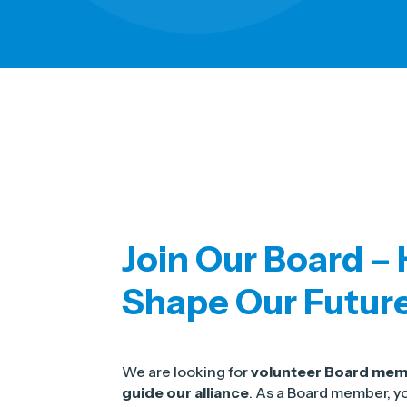
Join Our Board –
Shape Our Futur
We are looking for
volunteer Board me
guide our alliance
. As a Board member, yo