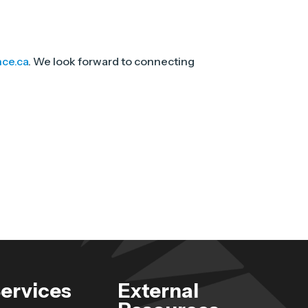
nce.ca
. We look forward to connecting
ervices
External