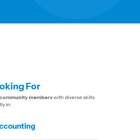
oking For
e community members
with diverse skills
y in:
ccounting